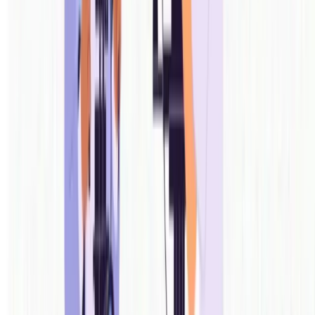
COMING OVER THE NEXT 1-2 MONTHS
One app for more of your shoot.
COMING SOON
Studios & Cafes