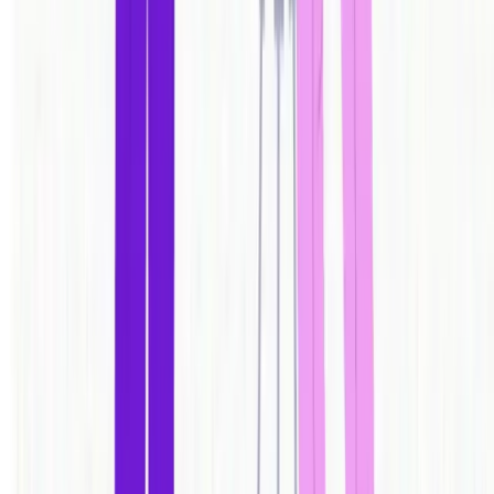
One app